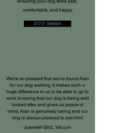
ensuring your dog feels safe,
comfortable, and happy.
07731 584024
We're so pleased that we've found Alan
for our dog walking. It makes such a
huge difference to us to be able to go to
work knowing that our dog is being well
looked after and gives us peace of
mind. Alan is genuinely caring and our
dog is always pleased to see him!
JoanneM-3542, Yell.com