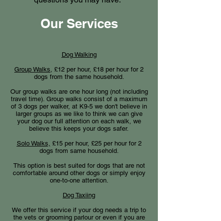
Our Services
Dog Walking
Group Walks,
£12 per hour, £18 per hour for 2
dogs from the same household.
Our group walks are one hour long (not including
travel time). Group walks consist of a maximum
of 3 dogs per walker, at K9-5 we don't believe in
larger groups as we like to think we can give
your dog our full attention on each walk, we
believe this keeps your dogs safer.​
Solo Walks,
£15 per hour, £25 per hour for 2
dogs from same household.
This option is best suited for dogs that are not
comfortable around other dogs or simply enjoy
one-to-one attention.
Dog Taxiing
We offer this service if your dog needs a trip to
the vets or grooming parlour or even if you are