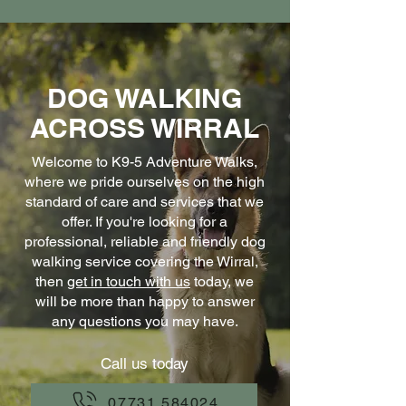
DOG WALKING
ACROSS WIRRAL
Welcome to K9-5 Adventure Walks,
where we pride ourselves on the high
standard of care and services that we
offer. If you're looking for a
professional, reliable and friendly dog
walking service covering the Wirral,
then
get in touch with us
today, we
will be more than happy to answer
any questions you may have.
Call us today
07731 584024