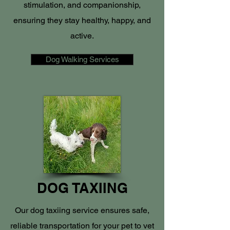
stimulation, and companionship,
ensuring they stay healthy, happy, and
active.
Dog Walking Services
DOG TAXIING
Our dog taxiing service ensures safe,
reliable transportation for your pet to vet