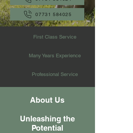
07731 584025
First Class Service
Many Years Experience
Professional Service
About Us
Unleashing the
Potential