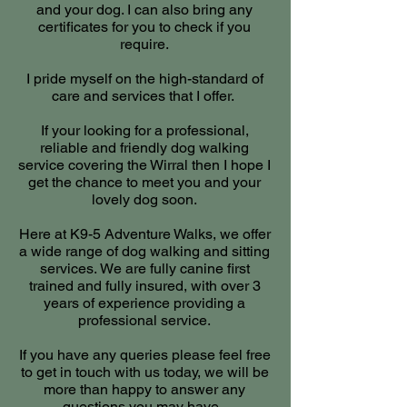
and your dog. I can also bring any
certificates for you to check if you
require.
I pride myself on the high-standard of
care and services that I offer.
If your looking for a professional,
reliable and friendly dog walking
service covering the Wirral then I hope I
get the chance to meet you and your
lovely dog soon.
Here at K9-5 Adventure Walks, we offer
a wide range of
dog walking and sitting
services.
We are fully canine first
trained and fully insured, with over 3
years of experience providing a
professional service.
If you have any queries please feel free
to get in touch with us today, we will be
more than happy to answer any
questions you may have.