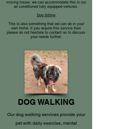
moving house, we can accommodate this in our
air conditioned fully equipped vehicles.
Dog Sitting
This is also something that we can do in your
own home. If you require this service then
please do not hesitate to contact us to discuss
your needs further.
DOG WALKING
Our dog walking services provide your
pet with daily exercise, mental