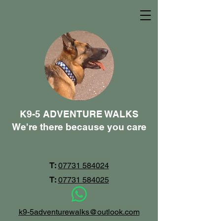
K9-5 ADVENTURE WALKS
We're there because you care
T:
07731 584024
T:
07731 584025
k9-5adventurewalks@outlook.com