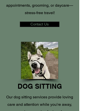
appointments, grooming, or daycare—
stress-free travel!
Contact Us
DOG SITTING
Our dog sitting services provide loving
care and attention while you're away,