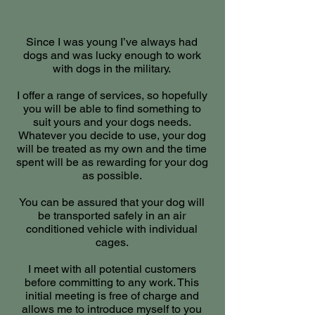
Since I was young I’ve always had
dogs and was lucky enough to work
with dogs in the military.
I offer a range of services, so hopefully
you will be able to find something to
suit yours and your dogs needs.
Whatever you decide to use, your dog
will be treated as my own and the time
spent will be as rewarding for your dog
as possible.
You can be assured that your dog will
be transported safely in an air
conditioned vehicle with individual
cages.
I meet with all potential customers
before committing to any work. This
initial meeting is free of charge and
allows me to introduce myself to you